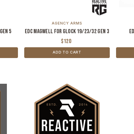
AGENCY ARMS
Gen 5
EDC Magwell for Glock 19/23/32 Gen 3
ED
$120
ADD TO CART