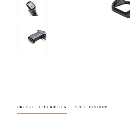
PRODUCT DESCRIPTION
SPECIFICATIONS