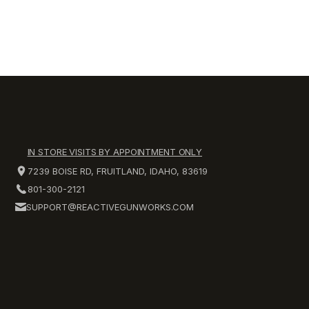
IN STORE VISITS BY APPOINTMENT ONLY
7239 BOISE RD, FRUITLAND, IDAHO, 83619
801-300-2121
SUPPORT@REACTIVEGUNWORKS.COM