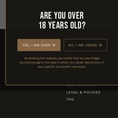
Are you over
18 years old?
YES, I AM OVER 18
NO, I AM UNDER 18
SHIPPING
By entering this website, you certify that you are of legal
purchasing age in the state in which you reside. Restrictions in
RETURNS & REFUNDS
your specific jurisdiction may apply.
PRE-ORDERS
FFL TRANSFERS
NFA / CLASS III
LEGAL & POLICIES
FAQ