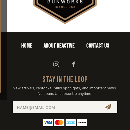
HOME
ABOUT REACTIVE
CONTACT US
STAY IN THE LOOP
New arrivals, restocks, build spotlights, and important news.
No spam. Unsubscribe anytime.
Email
Address