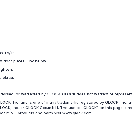
ons +5/+0
floor plates. Link below.
ighten.
o place.
ndorsed, or warranted by GLOCK. GLOCK does not warrant or represent t
LOCK, Inc. and is one of many trademarks registered by GLOCK, Inc. an
GLOCK, Inc. or GLOCK Ges.m.b.H. The use of “GLOCK” on this page is mer
es.m.b.H products and parts visit www.glock.com