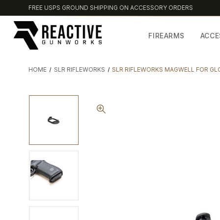
FREE USPS GROUND SHIPPING ON ACCESSORY ORDERS
FIREARMS
ACCE
HOME
SLR RIFLEWORKS
SLR RIFLEWORKS MAGWELL FOR GLO