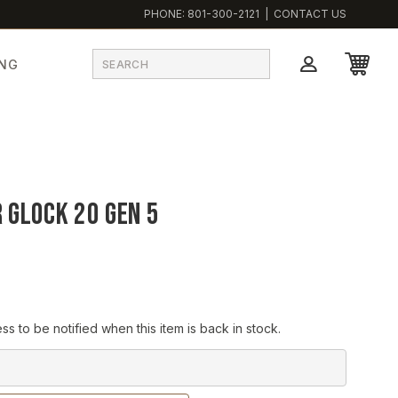
PHONE:
801-300-2121
|
CONTACT US
ING
 Glock 20 Gen 5
ss to be notified when this item is back in stock.