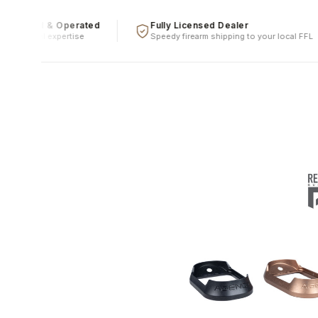
Owned & Operated
Fully Licensed Dealer
le, real expertise
Speedy firearm shipping to your local FFL