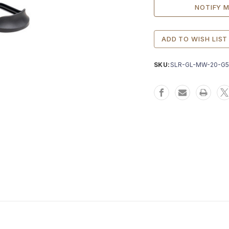
ADD TO WISH LIST
SKU:
SLR-GL-MW-20-G5