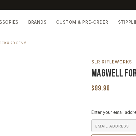
SSORIES
BRANDS
CUSTOM & PRE-ORDER
STIPPL
CK® 20 GEN 5
SLR RIFLEWORKS
Magwell for
$99.99
Current
Enter your email addre
Stock: