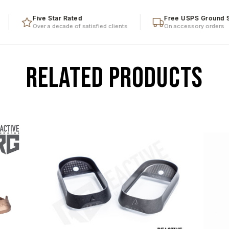
Five Star Rated
Free USPS Ground Ship
Over a decade of satisfied clients
On accessory orders
RELATED PRODUCTS