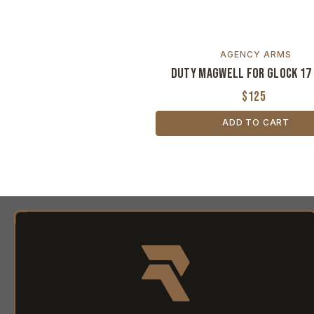
AGENCY ARMS
Duty Magwell for Glock 17 
$125
ADD TO CART