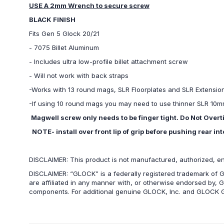
USE A 2mm Wrench to secure screw
BLACK FINISH
Fits Gen 5 Glock 20/21
- 7075 Billet Aluminum
- Includes ultra low-profile billet attachment screw
- Will not work with back straps
-Works with 13 round mags, SLR Floorplates and SLR Extensi
-If using 10 round mags you may need to use thinner SLR 10mm 
Magwell screw only needs to be finger tight. Do Not Overt
NOTE- install over front lip of grip before pushing rear int
DISCLAIMER: This product is not manufactured, authorized, e
DISCLAIMER: “GLOCK” is a federally registered trademark of G
are affiliated in any manner with, or otherwise endorsed by, 
components. For additional genuine GLOCK, Inc. and GLOCK G