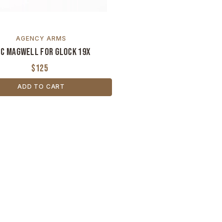
AGENCY ARMS
C Magwell for Glock 19X
$125
ADD TO CART