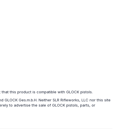
hat this product is compatible with GLOCK pistols.
d GLOCK Ges.m.b.H. Neither SLR Rifleworks, LLC nor this site
ely to advertise the sale of GLOCK pistols, parts, or