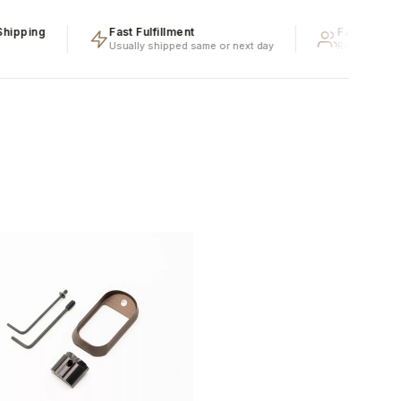
ping
Fast Fulfillment
Family Owned 
Usually shipped same or next day
Real people, real