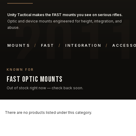
Unity Tactical makes the FAST mounts you see on serious rifles.
Optic and device mounts engineered for height, integration, and
abuse.
MOUNTS
/
FAST
/
INTEGRATION
/
ACCESSO
KNOWN FOR
FAST optic mounts
Out of stock right now — check back soon.
There are no products listed under this category.