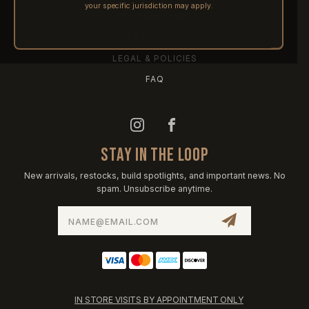
your specific jurisdiction may apply.
FFL TRANSFERS
NFA / CLASS III
LEGAL & POLICIES
FAQ
STAY IN THE LOOP
New arrivals, restocks, build spotlights, and important news. No
spam. Unsubscribe anytime.
Email
Address
IN STORE VISITS BY APPOINTMENT ONLY