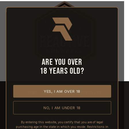
Are you over
18 years old?
YES, I AM OVER 18
HOME
ABOUT REACTIVE
CONTACT US
NO, I AM UNDER 18
SHIPPING
RETURNS & REFUNDS
By entering this website, you certify that you are of legal
purchasing age in the state in which you reside. Restrictions in
PRE-ORDERS