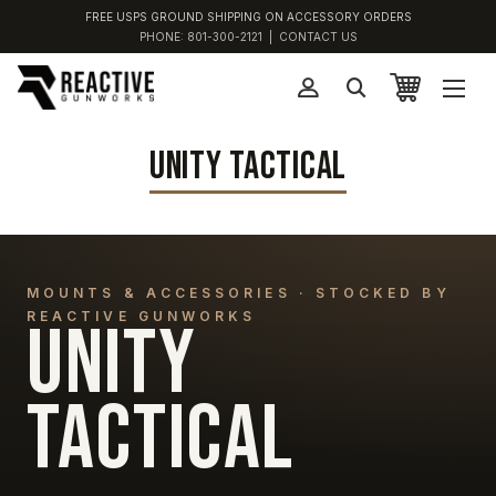
FREE USPS GROUND SHIPPING ON ACCESSORY ORDERS
PHONE:
801-300-2121
|
CONTACT US
UNITY TACTICAL
MOUNTS & ACCESSORIES · STOCKED BY
REACTIVE GUNWORKS
UNITY
TACTICAL