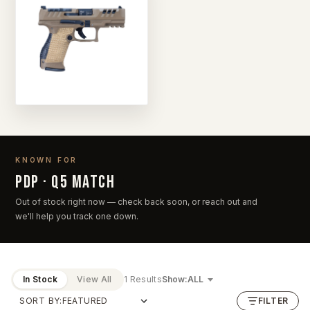
KNOWN FOR
PDP · Q5 Match
Out of stock right now — check back soon, or reach out and
we'll help you track one down.
In Stock
View All
1 Results
Show:
SORT BY:
FILTER