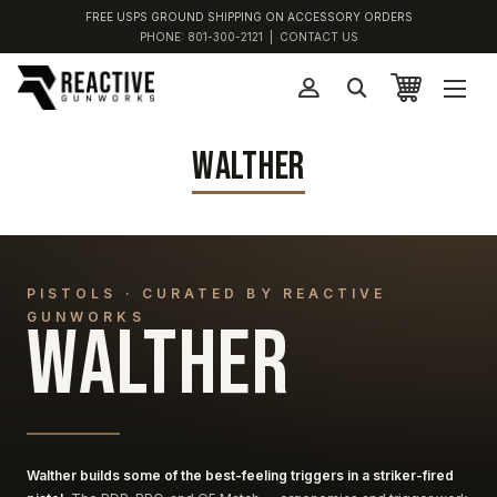
FREE USPS GROUND SHIPPING ON ACCESSORY ORDERS
PHONE:
801-300-2121
|
CONTACT US
WALTHER
PISTOLS · CURATED BY REACTIVE
GUNWORKS
WALTHER
Walther builds some of the best-feeling triggers in a striker-fired