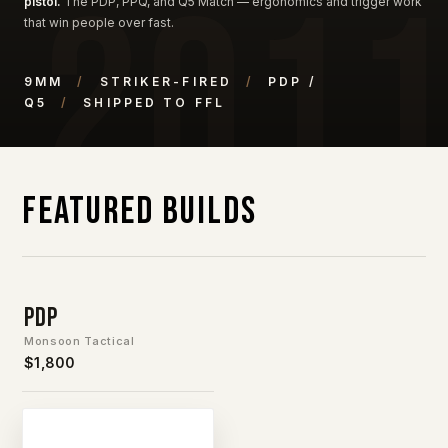
pistol.
The PDP, PPQ, and Q5 Match — ergonomics and trigger work
that win people over fast.
9MM
/
STRIKER-FIRED
/
PDP /
Q5
/
SHIPPED TO FFL
Featured Builds
PDP
Monsoon Tactical
$1,800