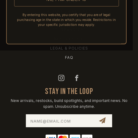
SHIPPING
RETURNS & REFUNDS
By entering this website, you certify that you are of legal
purchasing age in the state in which you reside. Restrictions in
PRE-ORDERS
your specific jurisdiction may apply.
FFL TRANSFERS
NFA / CLASS III
LEGAL & POLICIES
FAQ
STAY IN THE LOOP
New arrivals, restocks, build spotlights, and important news. No
spam. Unsubscribe anytime.
Email
Address