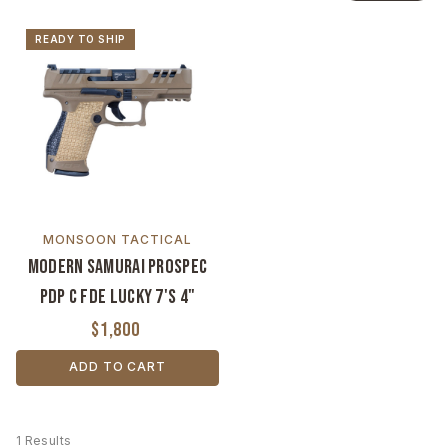
READY TO SHIP
MONSOON TACTICAL
Modern Samurai ProSpec
PDP C FDE Lucky 7's 4"
$1,800
ADD TO CART
1 Results