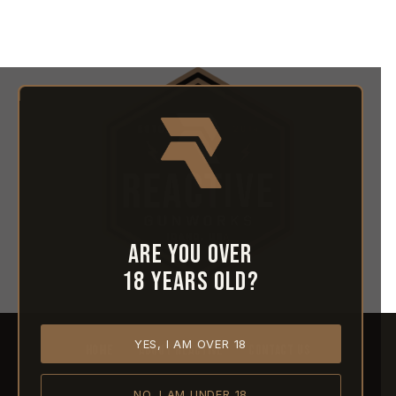
Are you over
18 years old?
YES, I AM OVER 18
HOME
ABOUT REACTIVE
CONTACT US
NO, I AM UNDER 18