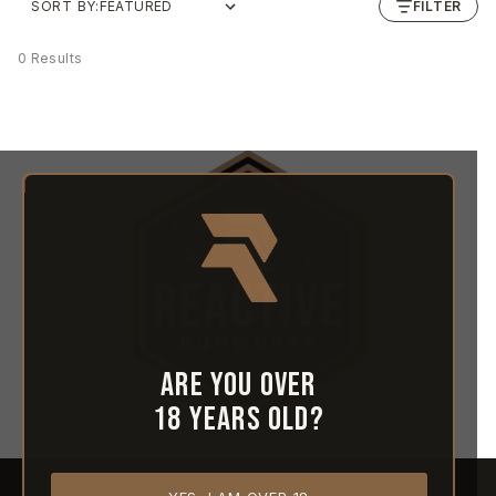
SORT BY:
FILTER
0 Results
Are you over
18 years old?