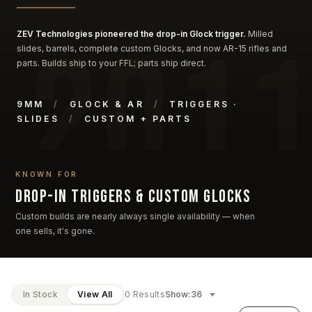
ZEV Technologies pioneered the drop-in Glock trigger.
Milled
slides, barrels, complete custom Glocks, and now AR-15 rifles and
parts. Builds ship to your FFL; parts ship direct.
9MM
/
GLOCK & AR
/
TRIGGERS ·
SLIDES
/
CUSTOM + PARTS
KNOWN FOR
Drop-in triggers & custom Glocks
Custom builds are nearly always single availability — when
one sells, it's gone.
In Stock
View All
0 Results
Show: