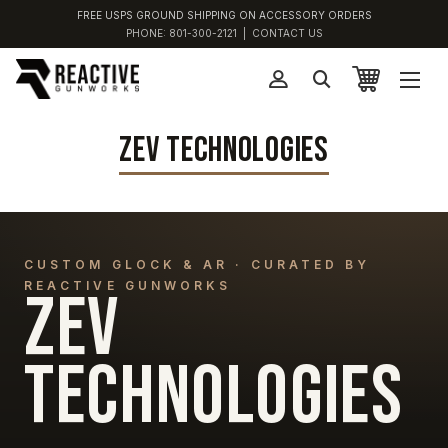
FREE USPS GROUND SHIPPING ON ACCESSORY ORDERS
PHONE:
801-300-2121
|
CONTACT US
ZEV TECHNOLOGIES
CUSTOM GLOCK & AR · CURATED BY
REACTIVE GUNWORKS
ZEV
TECHNOLOGIES