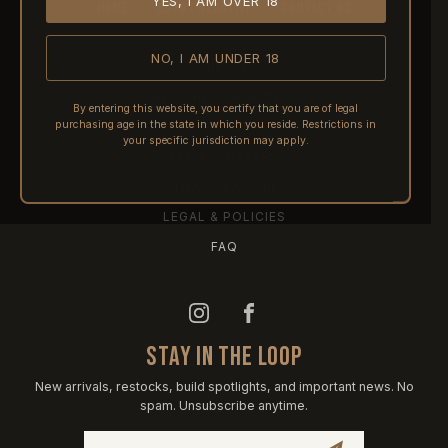
YES, I AM OVER 18
HOME
ABOUT REACTIVE
CONTACT US
NO, I AM UNDER 18
SHIPPING
RETURNS & REFUNDS
By entering this website, you certify that you are of legal
purchasing age in the state in which you reside. Restrictions in
PRE-ORDERS
your specific jurisdiction may apply.
FFL TRANSFERS
NFA / CLASS III
LEGAL & POLICIES
FAQ
STAY IN THE LOOP
New arrivals, restocks, build spotlights, and important news. No
spam. Unsubscribe anytime.
Email