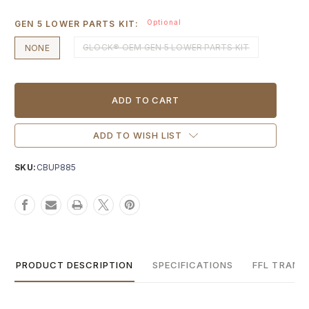
Optional
GEN 5 LOWER PARTS KIT:
GLOCK® OEM GEN 5 LOWER PARTS KIT
NONE
Current
Stock:
ADD TO WISH LIST
SKU:
CBUP885
PRODUCT DESCRIPTION
SPECIFICATIONS
FFL TRANS