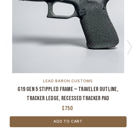
LEAD BARON CUSTOMS
G19 Gen 5 Stippled Frame — Traveler Outline,
Tracker Ledge, Recessed Tracker Pad
$750
ADD TO CART