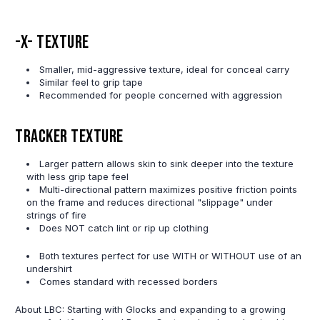
-X- Texture
Smaller, mid-aggressive texture, ideal for conceal carry
Similar feel to grip tape
Recommended for people concerned with aggression
Tracker Texture
Larger pattern allows skin to sink deeper into the texture
with less grip tape feel
Multi-directional pattern maximizes positive friction points
on the frame and reduces directional "slippage" under
strings of fire
Does NOT catch lint or rip up clothing
Both textures perfect for use WITH or WITHOUT use of an
undershirt
Comes standard with recessed borders
About LBC: Starting with Glocks and expanding to a growing