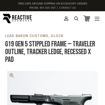
FREE USPS GROUND SHIPPING ON ACCESSORY ORDERS
PHONE:
801-300-2121
|
CONTACT US
LEAD BARON CUSTOMS
GLOCK
G19 Gen 5 Stippled Frame — Traveler
Outline, Tracker Ledge, Recessed X
Pad