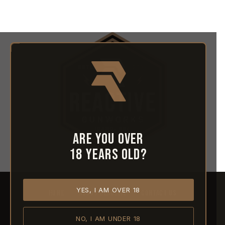
Are you over
18 years old?
YES, I AM OVER 18
HOME
ABOUT REACTIVE
CONTACT US
NO, I AM UNDER 18
SHIPPING