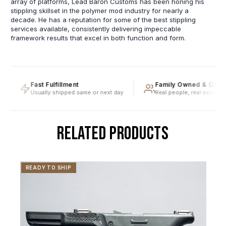
array of platforms, Lead Baron Customs has been honing his
stippling skillset in the polymer mod industry for nearly a
decade. He has a reputation for some of the best stippling
services available, consistently delivering impeccable
framework results that excel in both function and form.
Fast Fulfillment
Family Owned & Operat
Usually shipped same or next day
Real people, real expertise
RELATED PRODUCTS
READY TO SHIP