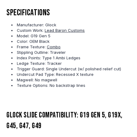
Specifications
Manufacturer: Glock
Custom Work:
Lead Baron Customs
Model: G19 Gen 5
Color: OEM Black
Frame Texture:
Combo
Stippling Outline: Traveler
Index Points: Type 1 Ambi Ledges
Ledge Texture: Tracker
Trigger Guard: Single Undercut (w/ polished relief cut)
Undercut Pad Type: Recessed X texture
Magwell: No magwell
Texture Options: No backstrap lines
Glock slide compatibility: G19 Gen 5, G19X,
G45, G47, G49