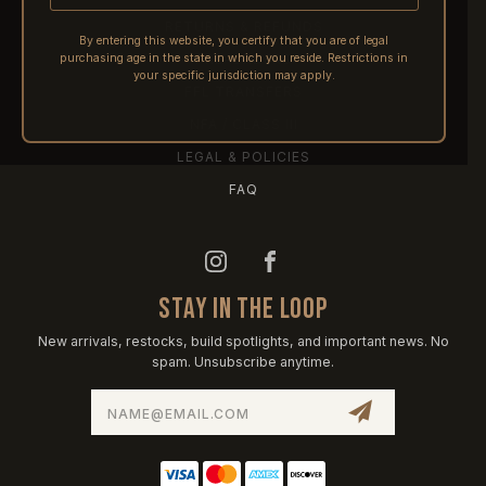
RETURNS & REFUNDS
By entering this website, you certify that you are of legal
purchasing age in the state in which you reside. Restrictions in
PRE-ORDERS
your specific jurisdiction may apply.
FFL TRANSFERS
NFA / CLASS III
LEGAL & POLICIES
FAQ
STAY IN THE LOOP
New arrivals, restocks, build spotlights, and important news. No
spam. Unsubscribe anytime.
Email
Address