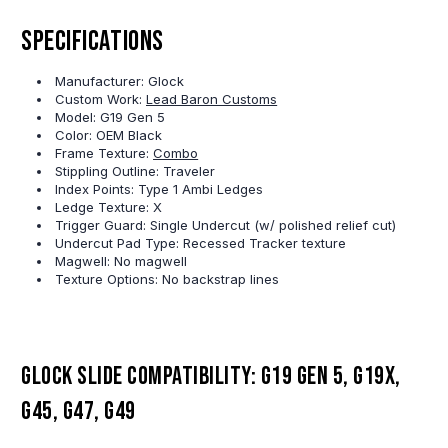
Specifications
Manufacturer: Glock
Custom Work:
Lead Baron Customs
Model: G19 Gen 5
Color: OEM Black
Frame Texture:
Combo
Stippling Outline: Traveler
Index Points: Type 1 Ambi Ledges
Ledge Texture: X
Trigger Guard: Single Undercut (w/ polished relief cut)
Undercut Pad Type: Recessed Tracker texture
Magwell: No magwell
Texture Options: No backstrap lines
Glock slide compatibility: G19 Gen 5, G19X,
G45, G47, G49