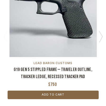
LEAD BARON CUSTOMS
G19 Gen 5 Stippled Frame — Traveler Outline,
Tracker Ledge, Recessed Tracker Pad
$750
ADD TO CART