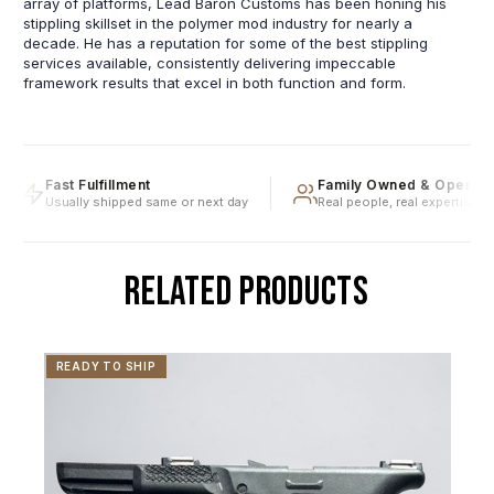
array of platforms, Lead Baron Customs has been honing his
stippling skillset in the polymer mod industry for nearly a
decade. He has a reputation for some of the best stippling
services available, consistently delivering impeccable
framework results that excel in both function and form.
Fast Fulfillment
Family Owned & Operated
Usually shipped same or next day
Real people, real expertise
RELATED PRODUCTS
READY TO SHIP