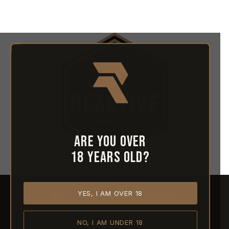
Are you over
18 years old?
YES, I AM OVER 18
HOME
ABOUT REACTIVE
CONTACT US
NO, I AM UNDER 18
SHIPPING