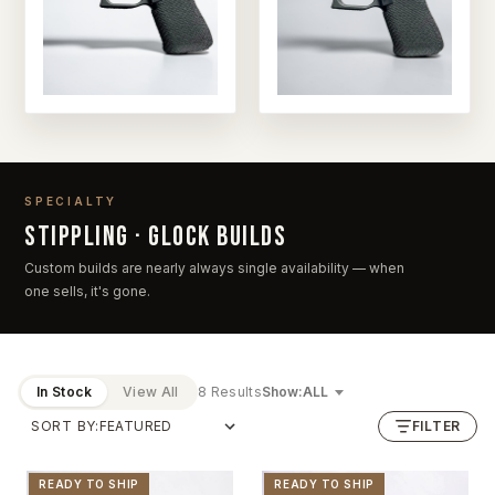
SPECIALTY
Stippling · Glock builds
Custom builds are nearly always single availability — when
one sells, it's gone.
In Stock
View All
8 Results
Show:
SORT BY:
FILTER
READY TO SHIP
READY TO SHIP