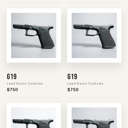
G19
G19
Lead Baron Customs
Lead Baron Customs
$750
$750