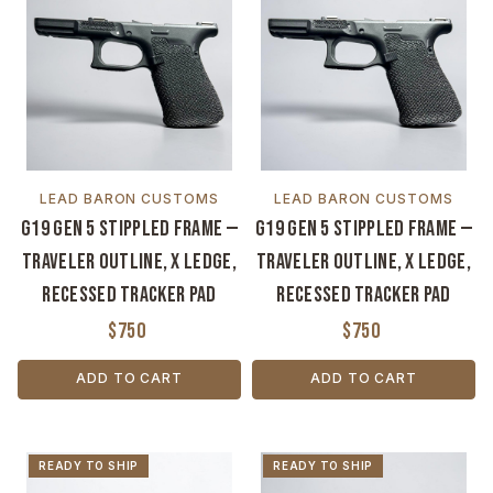
LEAD BARON CUSTOMS
LEAD BARON CUSTOMS
G19 Gen 5 Stippled Frame —
G19 Gen 5 Stippled Frame —
Traveler Outline, X Ledge,
Traveler Outline, X Ledge,
Recessed Tracker Pad
Recessed Tracker Pad
$750
$750
ADD TO CART
ADD TO CART
READY TO SHIP
READY TO SHIP