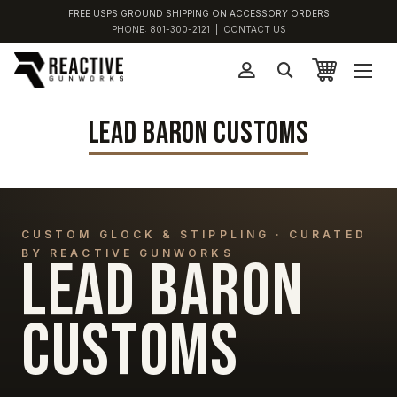
FREE USPS GROUND SHIPPING ON ACCESSORY ORDERS
PHONE:
801-300-2121
|
CONTACT US
LEAD BARON CUSTOMS
CUSTOM GLOCK & STIPPLING · CURATED
BY REACTIVE GUNWORKS
LEAD BARON
CUSTOMS