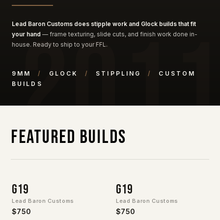
Lead Baron Customs does stipple work and Glock builds that fit
your hand
— frame texturing, slide cuts, and finish work done in-
house. Ready to ship to your FFL.
9MM
/
GLOCK
/
STIPPLING
/
CUSTOM
BUILDS
Featured Builds
G19
G19
Lead Baron Customs
Lead Baron Customs
$750
$750