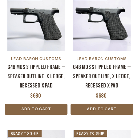
LEAD BARON CUSTOMS
LEAD BARON CUSTOMS
G48 MOS Stippled Frame —
G48 MOS Stippled Frame —
Speaker Outline, X Ledge,
Speaker Outline, X Ledge,
Recessed X Pad
Recessed X Pad
$680
$680
ADD TO CART
ADD TO CART
READY TO SHIP
READY TO SHIP