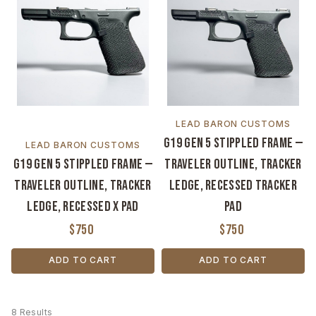
LEAD BARON CUSTOMS
G19 Gen 5 Stippled Frame —
LEAD BARON CUSTOMS
G19 Gen 5 Stippled Frame —
Traveler Outline, Tracker
Traveler Outline, Tracker
Ledge, Recessed Tracker
Ledge, Recessed X Pad
Pad
$750
$750
ADD TO CART
ADD TO CART
8 Results