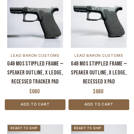
LEAD BARON CUSTOMS
LEAD BARON CUSTOMS
G48 MOS Stippled Frame —
G48 MOS Stippled Frame —
Speaker Outline, X Ledge,
Speaker Outline, X Ledge,
Recessed Tracker Pad
Recessed X Pad
$680
$680
ADD TO CART
ADD TO CART
READY TO SHIP
READY TO SHIP