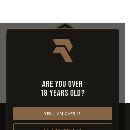
Are you over
18 years old?
YES, I AM OVER 18
HOME
ABOUT REACTIVE
CONTACT US