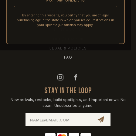
NO, I AM UNDER 18
SHIPPING
RETURNS & REFUNDS
By entering this website, you certify that you are of legal
purchasing age in the state in which you reside. Restrictions in
PRE-ORDERS
your specific jurisdiction may apply.
FFL TRANSFERS
NFA / CLASS III
LEGAL & POLICIES
FAQ
STAY IN THE LOOP
New arrivals, restocks, build spotlights, and important news. No
spam. Unsubscribe anytime.
Email
Address