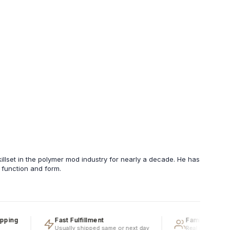
llset in the polymer mod industry for nearly a decade. He has
h function and form.
g
Fast Fulfillment
Family Owned & O
Usually shipped same or next day
Real people, real exp