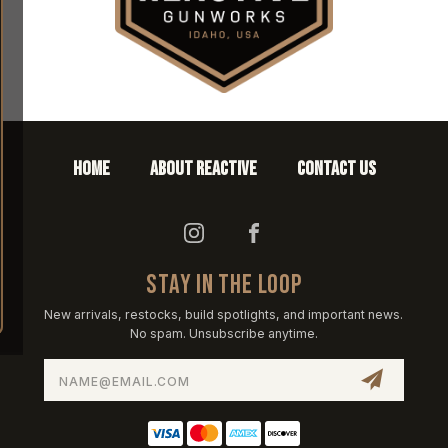
HOME
ABOUT REACTIVE
CONTACT US
STAY IN THE LOOP
New arrivals, restocks, build spotlights, and important news.
No spam. Unsubscribe anytime.
Email
Address