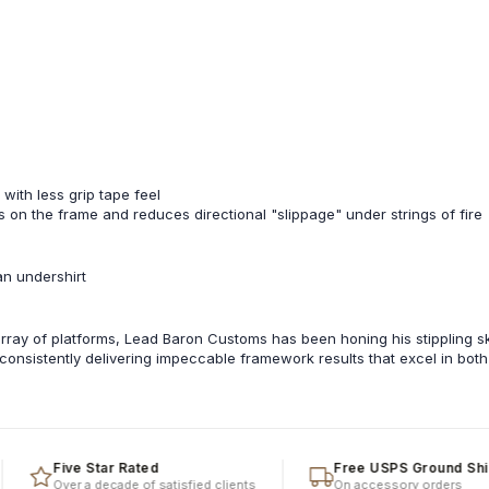
 with less grip tape feel
nts on the frame and reduces directional "slippage" under strings of fire
an undershirt
ray of platforms, Lead Baron Customs has been honing his stippling ski
, consistently delivering impeccable framework results that excel in bot
Five Star Rated
Free USPS Ground Shippin
Over a decade of satisfied clients
On accessory orders