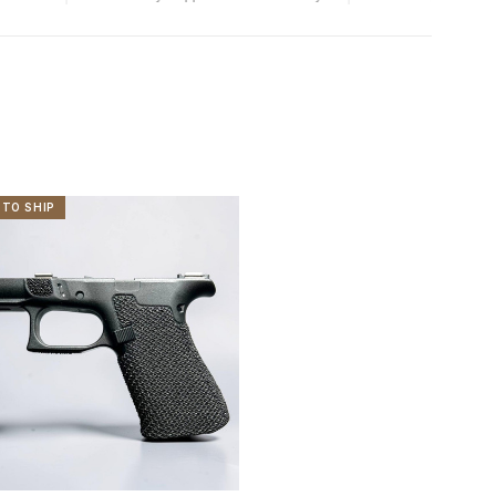
 TO SHIP