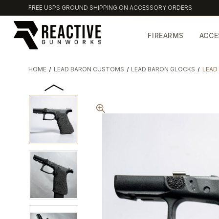
FREE USPS GROUND SHIPPING ON ACCESSORY ORDERS
FIREARMS
ACCE
HOME
LEAD BARON CUSTOMS
LEAD BARON GLOCKS
LEAD