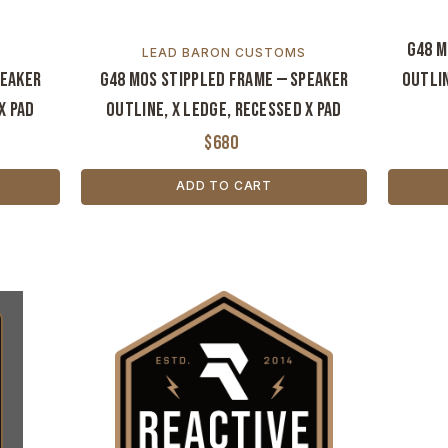
G48 M
LEAD BARON CUSTOMS
peaker
G48 MOS Stippled Frame — Speaker
Outlin
X Pad
Outline, X Ledge, Recessed X Pad
$680
ADD TO CART