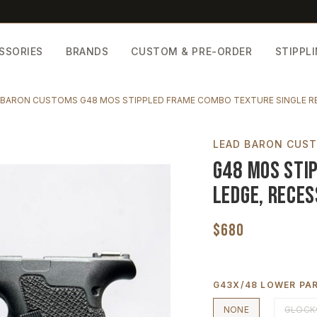
SSORIES
BRANDS
CUSTOM & PRE-ORDER
STIPPL
 BARON CUSTOMS G48 MOS STIPPLED FRAME COMBO TEXTURE SINGLE R
LEAD BARON CUS
G48 MOS Stip
Ledge, Reces
$680
G43X/48 LOWER PAR
NONE
GLOCK®