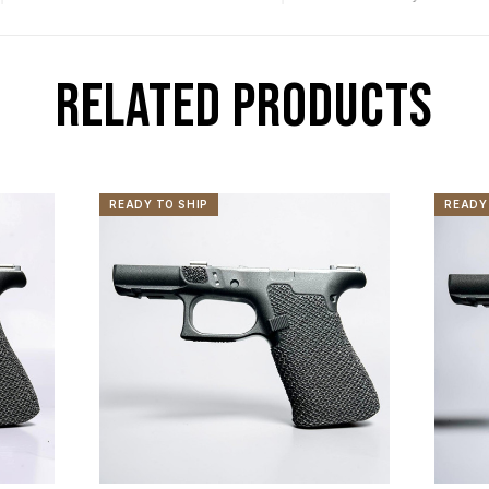
RELATED PRODUCTS
READY TO SHIP
READY