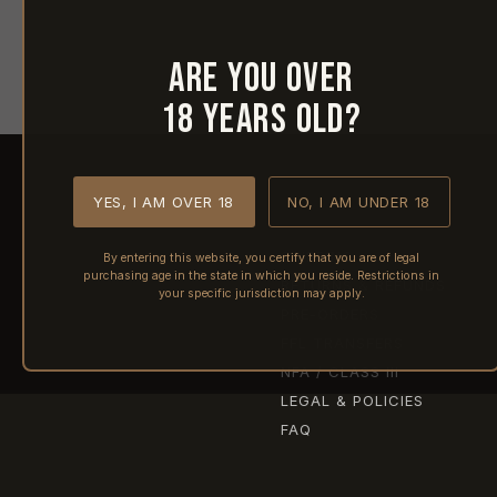
Are you over
18 years old?
YES, I AM OVER 18
NO, I AM UNDER 18
SHIPPING
By entering this website, you certify that you are of legal
purchasing age in the state in which you reside. Restrictions in
RETURNS & REFUNDS
your specific jurisdiction may apply.
PRE-ORDERS
FFL TRANSFERS
NFA / CLASS III
LEGAL & POLICIES
FAQ