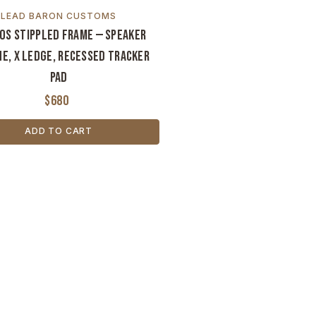
LEAD BARON CUSTOMS
OS Stippled Frame — Speaker
e, X Ledge, Recessed Tracker
Pad
$680
ADD TO CART