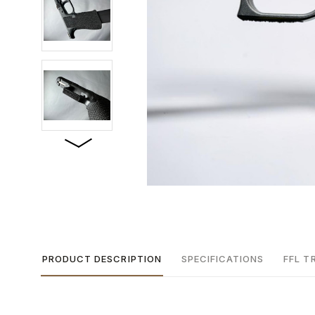
PRODUCT DESCRIPTION
SPECIFICATIONS
FFL T