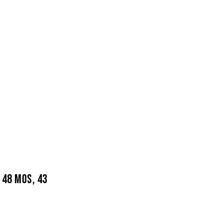
 48 MOS, 43