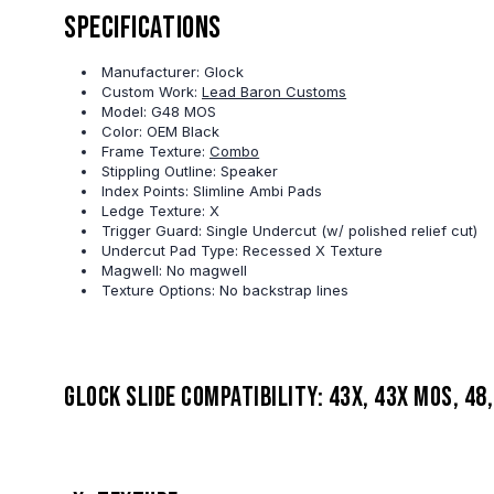
Specifications
Manufacturer: Glock
Custom Work:
Lead Baron Customs
Model: G48 MOS
Color: OEM Black
Frame Texture:
Combo
Stippling Outline: Speaker
Index Points: Slimline Ambi Pads
Ledge Texture: X
Trigger Guard: Single Undercut (w/ polished relief cut)
Undercut Pad Type: Recessed X Texture
Magwell: No magwell
Texture Options: No backstrap lines
Glock slide compatibility: 43X, 43X MOS, 48,