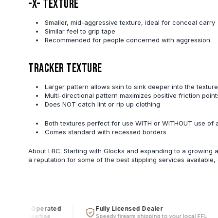
-X- Texture
Smaller, mid-aggressive texture, ideal for conceal carry
Similar feel to grip tape
Recommended for people concerned with aggression
Tracker Texture
Larger pattern allows skin to sink deeper into the texture
Multi-directional pattern maximizes positive friction poi
Does NOT catch lint or rip up clothing
Both textures perfect for use WITH or WITHOUT use of 
Comes standard with recessed borders
About LBC: Starting with Glocks and expanding to a growing ar
a reputation for some of the best stippling services available
ed & Operated
Fully Licensed Dealer
real expertise
Speedy firearm shipping to your local FFL