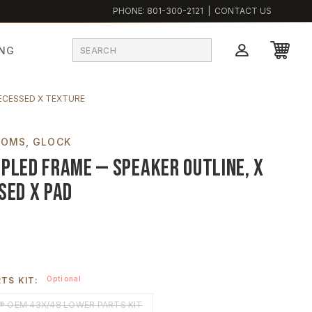
PHONE:
801-300-2121
|
CONTACT US
ING
ECESSED X TEXTURE
TOMS
GLOCK
pled Frame — Speaker Outline, X
sed X Pad
Optional
TS KIT:
 OEM 43X/48 LOWER PARTS KIT