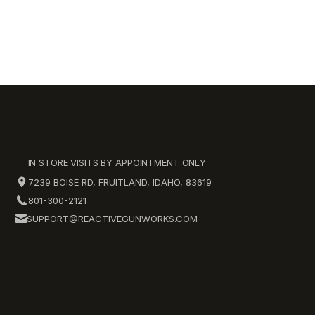
IN STORE VISITS BY APPOINTMENT ONLY
7239 BOISE RD, FRUITLAND, IDAHO, 83619
801-300-2121
SUPPORT@REACTIVEGUNWORKS.COM