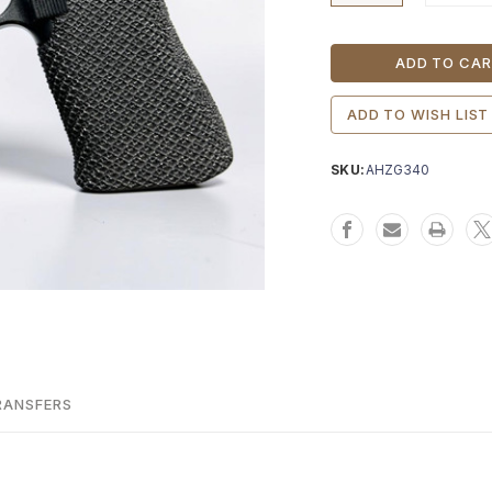
Current
Stock:
ADD TO WISH LIST
SKU:
AHZG340
RANSFERS