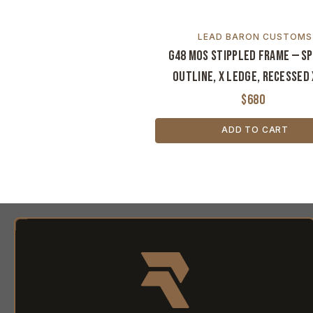
LEAD BARON CUSTOMS
G48 MOS Stippled Frame — S
Outline, X Ledge, Recessed 
$680
ADD TO CART