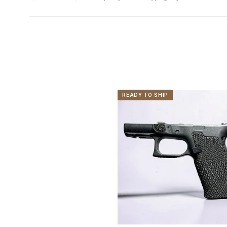
READY TO SHIP