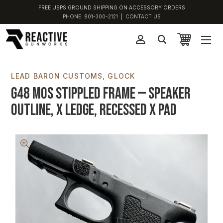
FREE USPS GROUND SHIPPING ON ACCESSORY ORDERS
PHONE:
801-300-2121
|
CONTACT US
LEAD BARON CUSTOMS
GLOCK
G48 MOS Stippled Frame — Speaker
Outline, X Ledge, Recessed X Pad