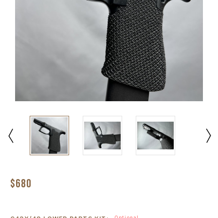
$680
Optional