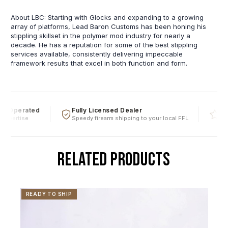
About LBC: Starting with Glocks and expanding to a growing
array of platforms, Lead Baron Customs has been honing his
stippling skillset in the polymer mod industry for nearly a
decade. He has a reputation for some of the best stippling
services available, consistently delivering impeccable
framework results that excel in both function and form.
 Operated
Fully Licensed Dealer
Five
xpertise
Speedy firearm shipping to your local FFL
Over 
RELATED PRODUCTS
READY TO SHIP