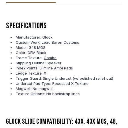
Specifications
Manufacturer: Glock
Custom Work:
Lead Baron Customs
Model: G48 MOS
Color: OEM Black
Frame Texture:
Combo
Stippling Outline: Speaker
Index Points: Slimline Ambi Pads
Ledge Texture: X
Trigger Guard: Single Undercut (w/ polished relief cut)
Undercut Pad Type: Recessed X Texture
Magwell: No magwell
Texture Options: No backstrap lines
Glock slide compatibility: 43X, 43X MOS, 48,