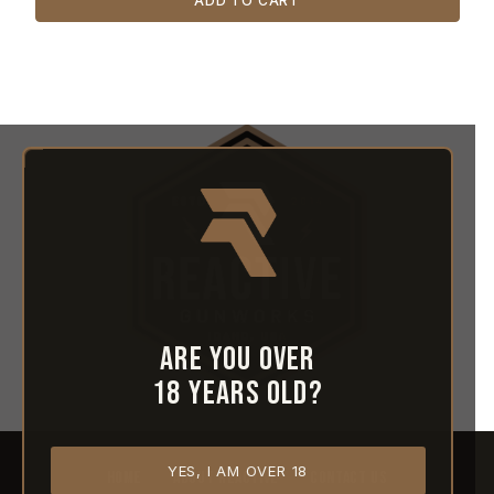
ADD TO CART
Are you over
18 years old?
YES, I AM OVER 18
HOME
ABOUT REACTIVE
CONTACT US