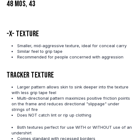
48 MOS, 43
-X- Texture
Smaller, mid-aggressive texture, ideal for conceal carry
Similar feel to grip tape
Recommended for people concerned with aggression
Tracker Texture
Larger pattern allows skin to sink deeper into the texture
with less grip tape feel
Multi-directional pattern maximizes positive friction points
on the frame and reduces directional "slippage" under
strings of fire
Does NOT catch lint or rip up clothing
Both textures perfect for use WITH or WITHOUT use of an
undershirt
Comes standard with recessed borders