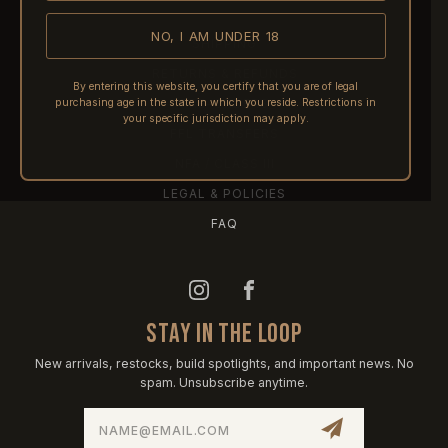
NO, I AM UNDER 18
SHIPPING
RETURNS & REFUNDS
By entering this website, you certify that you are of legal
purchasing age in the state in which you reside. Restrictions in
PRE-ORDERS
your specific jurisdiction may apply.
FFL TRANSFERS
NFA / CLASS III
LEGAL & POLICIES
FAQ
STAY IN THE LOOP
New arrivals, restocks, build spotlights, and important news. No
spam. Unsubscribe anytime.
Email
Address