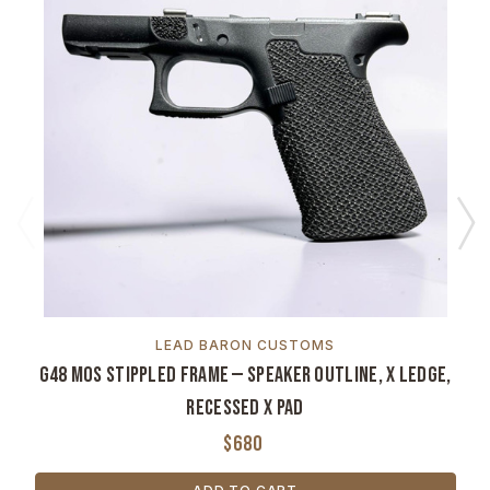
LEAD BARON CUSTOMS
G48 MOS Stippled Frame — Speaker Outline, X Ledge,
Recessed X Pad
$680