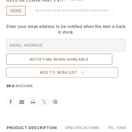
G43X/48 LOWER PARTS KIT:
GLOCK® OEM 43X/48 LOWER PARTS KIT
NONE
Current
Enter your email address to be notified when this item is back
Stock:
in stock.
ADD TO WISH LIST
SKU:
AHZG466
PRODUCT DESCRIPTION
SPECIFICATIONS
FFL TRANS